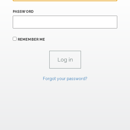
PASSWORD
REMEMBER ME
Forgot your password?