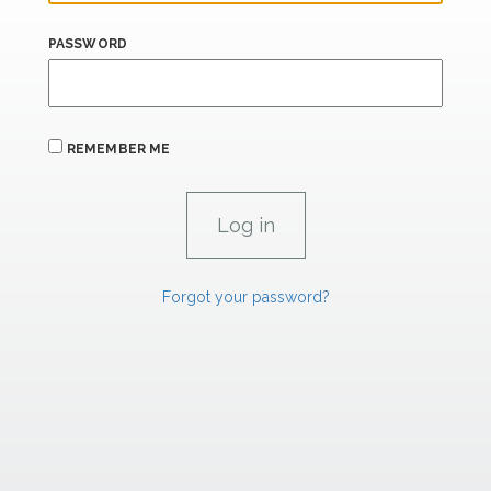
PASSWORD
REMEMBER ME
Forgot your password?