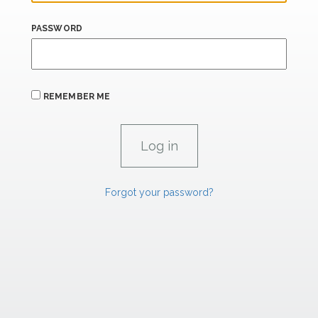
PASSWORD
REMEMBER ME
Forgot your password?