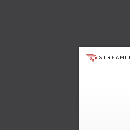
STREAML