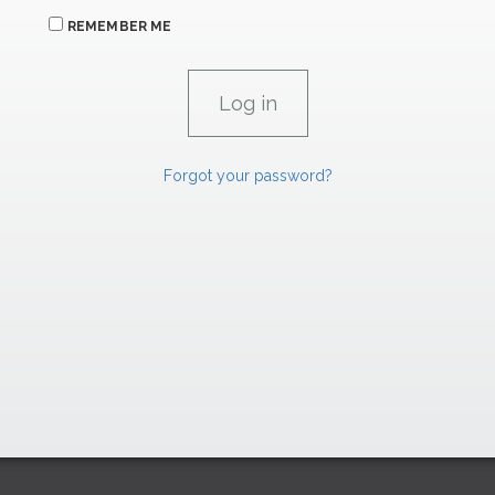
REMEMBER ME
Forgot your password?