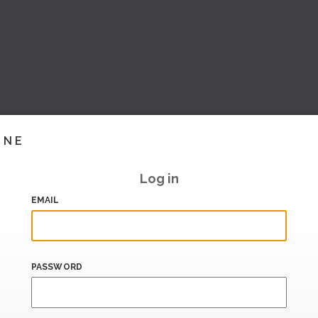
INE
Log in
EMAIL
PASSWORD