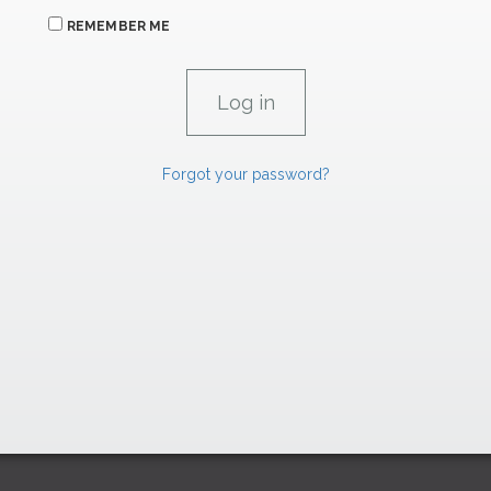
REMEMBER ME
Forgot your password?