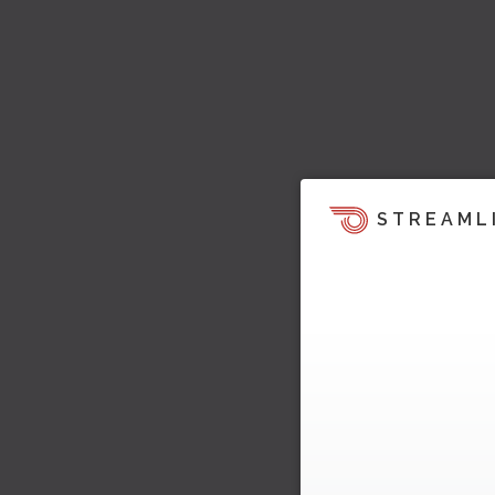
STREAML