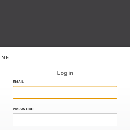
INE
Log in
EMAIL
PASSWORD