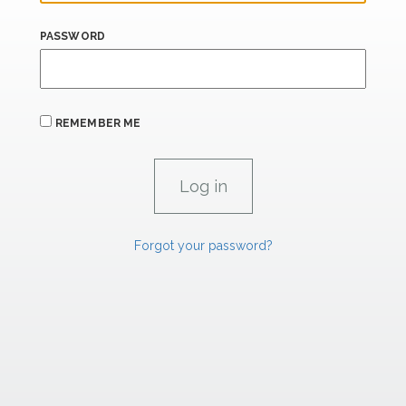
PASSWORD
REMEMBER ME
Forgot your password?