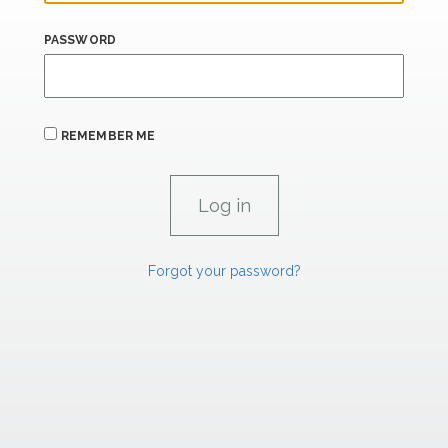
PASSWORD
REMEMBER ME
Forgot your password?