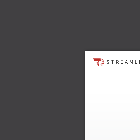
STREAML