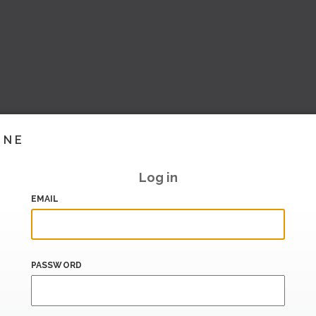
INE
Log in
EMAIL
PASSWORD