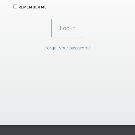
REMEMBER ME
Forgot your password?