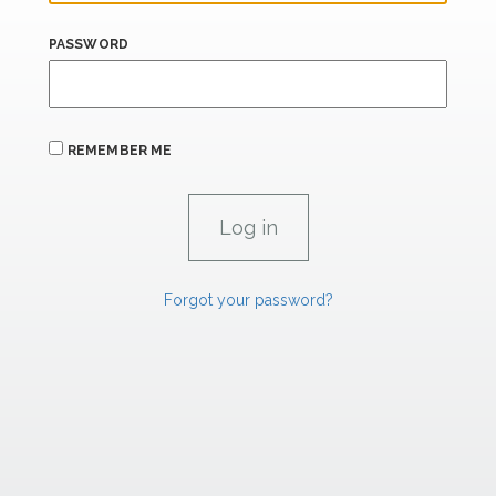
PASSWORD
REMEMBER ME
Forgot your password?