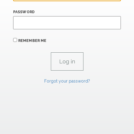
PASSWORD
REMEMBER ME
Forgot your password?