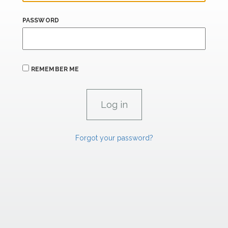
PASSWORD
REMEMBER ME
Forgot your password?