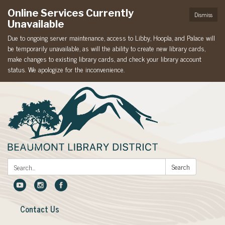
Online Services Currently
Dismiss
Unavailable
Due to ongoing server maintenance, access to Libby, Hoopla, and Palace will
be temporarily unavailable, as will the ability to create new library cards,
make changes to existing library cards, and check your library account
status. We apologize for the inconvenience.
Search:
Search
Contact Us