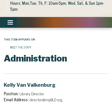
Hours: Mon,Tue, Th, F: 10am-5pm, Wed, Sat, & Sun 1pm-
5pm
Toggle navigation
THIS ITEM APPEARS ON
MEET THE STAFF
Administration
Kelly Van Valkenburg
Position:
Library Director
Email Address:
director@myBLD.org