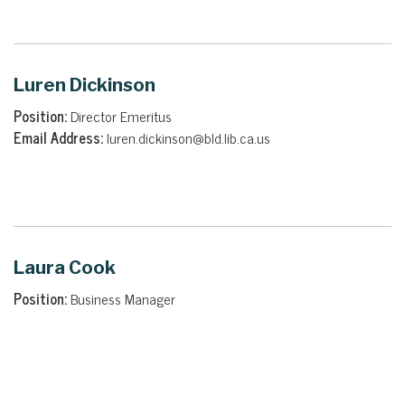
Luren Dickinson
Position:
Director Emeritus
Email Address:
luren.dickinson@bld.lib.ca.us
Laura Cook
Position:
Business Manager