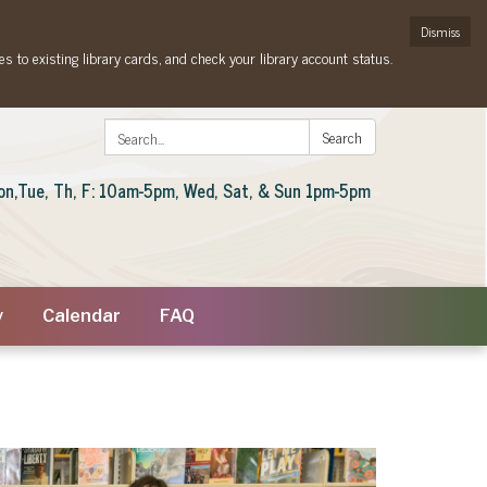
Dismiss
es to existing library cards, and check your library account status.
Search:
Search
on,Tue, Th, F: 10am-5pm, Wed, Sat, & Sun 1pm-5pm
y
Calendar
FAQ