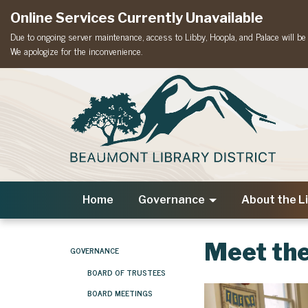
Online Services Currently Unavailable
Due to ongoing server maintenance, access to Libby, Hoopla, and Palace will be t
We apologize for the inconvenience.
Home
Governance
About the L
Meet the
GOVERNANCE
BOARD OF TRUSTEES
BOARD MEETINGS