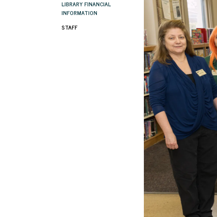
LIBRARY FINANCIAL
INFORMATION
STAFF