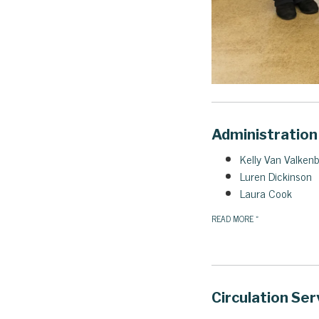
Administration
Kelly Van Valken
Luren Dickinson
Laura Cook
READ MORE
»
Circulation Ser