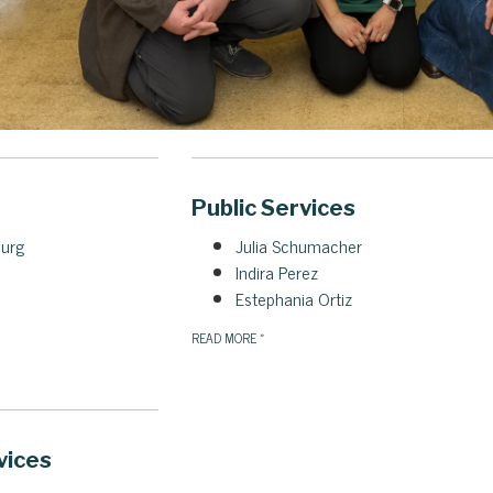
Public Services
burg
Julia Schumacher
Indira Perez
Estephania Ortiz
READ MORE
»
vices