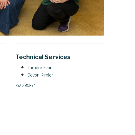
Technical Services
Tamara Evans
Devon Kimler
READ MORE
»