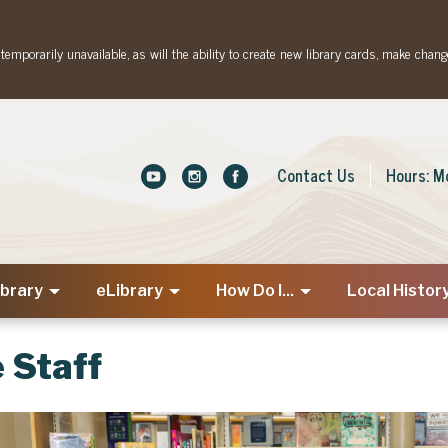
emporarily unavailable, as will the ability to create new library cards, make chang
Contact Us
Hours: M
ibrary
eLibrary
How Do I...
Local Histor
 Staff