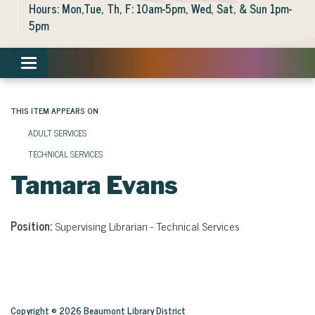
Hours: Mon,Tue, Th, F: 10am-5pm, Wed, Sat, & Sun 1pm-
5pm
Toggle navigation
THIS ITEM APPEARS ON
ADULT SERVICES
TECHNICAL SERVICES
Tamara Evans
Position:
Supervising Librarian - Technical Services
Copyright © 2026 Beaumont Library District