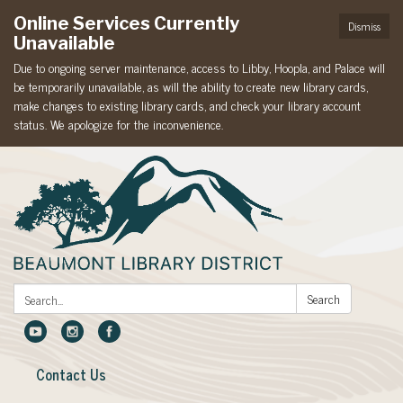
Online Services Currently
Dismiss
Unavailable
Due to ongoing server maintenance, access to Libby, Hoopla, and Palace will
be temporarily unavailable, as will the ability to create new library cards,
make changes to existing library cards, and check your library account
status. We apologize for the inconvenience.
Search:
Search
Contact Us