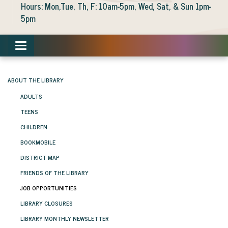
Hours: Mon,Tue, Th, F: 10am-5pm, Wed, Sat, & Sun 1pm-
5pm
Toggle navigation
ABOUT THE LIBRARY
ADULTS
TEENS
CHILDREN
BOOKMOBILE
DISTRICT MAP
FRIENDS OF THE LIBRARY
JOB OPPORTUNITIES
LIBRARY CLOSURES
LIBRARY MONTHLY NEWSLETTER