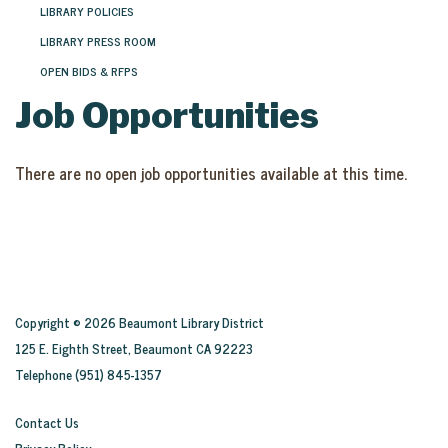
LIBRARY POLICIES
LIBRARY PRESS ROOM
OPEN BIDS & RFPS
Job Opportunities
There are no open job opportunities available at this time.
Copyright © 2026 Beaumont Library District
125 E. Eighth Street, Beaumont CA 92223
Telephone
(951) 845-1357
Contact Us