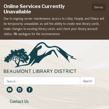
Online Services Currently
Dismiss
Unavailable
Due to ongoing server maintenance, access to Libby, Hoopla, and Palace will
be temporarily unavailable, as will the ability to create new library cards,
make changes to existing library cards, and check your library account
status. We apologize for the inconvenience.
Search:
Search
Contact Us