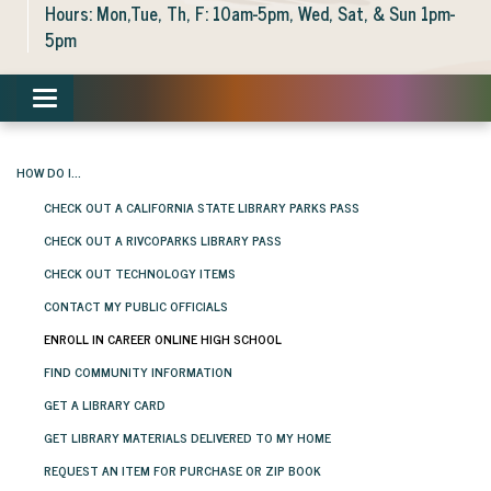
Hours: Mon,Tue, Th, F: 10am-5pm, Wed, Sat, & Sun 1pm-
5pm
Toggle navigation
HOW DO I...
CHECK OUT A CALIFORNIA STATE LIBRARY PARKS PASS
CHECK OUT A RIVCOPARKS LIBRARY PASS
CHECK OUT TECHNOLOGY ITEMS
CONTACT MY PUBLIC OFFICIALS
ENROLL IN CAREER ONLINE HIGH SCHOOL
FIND COMMUNITY INFORMATION
GET A LIBRARY CARD
GET LIBRARY MATERIALS DELIVERED TO MY HOME
REQUEST AN ITEM FOR PURCHASE OR ZIP BOOK