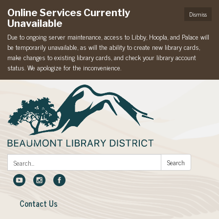
Online Services Currently
Dismiss
Unavailable
Due to ongoing server maintenance, access to Libby, Hoopla, and Palace will
be temporarily unavailable, as will the ability to create new library cards,
make changes to existing library cards, and check your library account
status. We apologize for the inconvenience.
Search:
Search
Contact Us