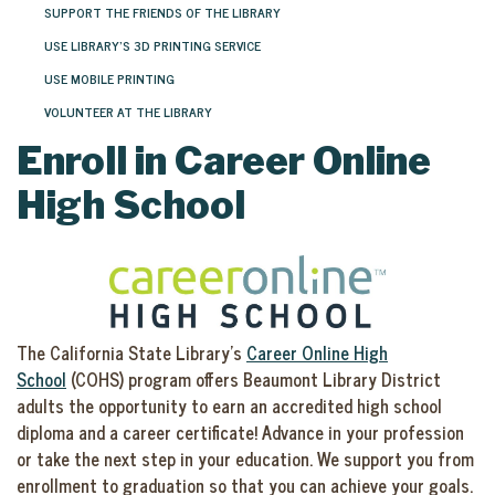
SUPPORT THE FRIENDS OF THE LIBRARY
USE LIBRARY'S 3D PRINTING SERVICE
USE MOBILE PRINTING
VOLUNTEER AT THE LIBRARY
Enroll in Career Online
High School
The California State Library’s
Career Online High
School
(COHS) program offers Beaumont Library District
adults the opportunity to earn an accredited high school
diploma and a career certificate! Advance in your profession
or take the next step in your education. We support you from
enrollment to graduation so that you can achieve your goals.