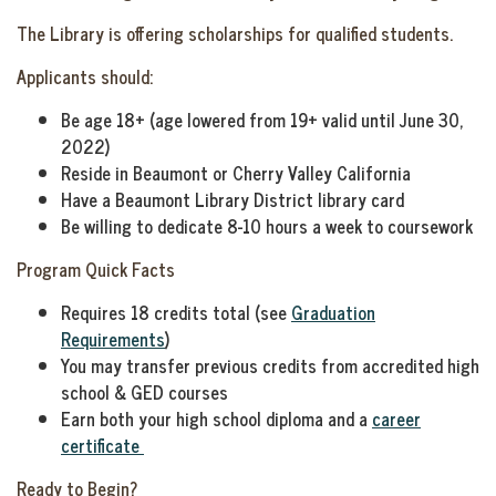
The Library is offering scholarships for qualified students.
Applicants should:
Be age 18+ (age lowered from 19+ valid until June 30,
2022)
Reside in Beaumont or Cherry Valley California
Have a Beaumont Library District library card
Be willing to dedicate 8-10 hours a week to coursework
Program Quick Facts
Requires 18 credits total (see
Graduation
Requirements
)
You may transfer previous credits from accredited high
school & GED courses
Earn both your high school diploma and a
career
certificate
Ready to Begin?