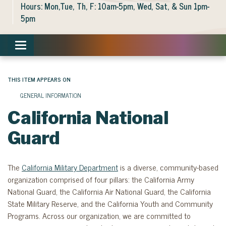
Hours: Mon,Tue, Th, F: 10am-5pm, Wed, Sat, & Sun 1pm-
5pm
Toggle navigation
THIS ITEM APPEARS ON
GENERAL INFORMATION
California National
Guard
The
California Military Department
is a diverse, community-based
organization comprised of four pillars: the California Army
National Guard, the California Air National Guard, the California
State Military Reserve, and the California Youth and Community
Programs. Across our organization, we are committed to