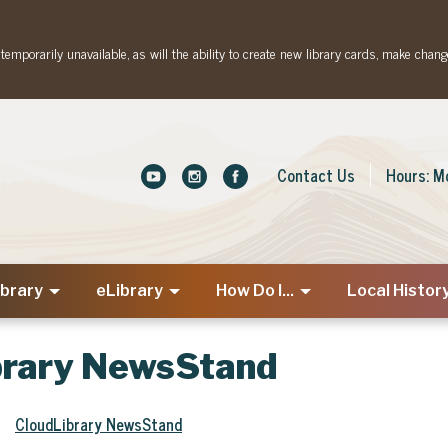
emporarily unavailable, as will the ability to create new library cards, make chang
Contact Us
Hours: M
ibrary
eLibrary
How Do I...
Local Histor
brary NewsStand
CloudLibrary NewsStand