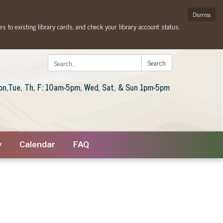
Dismiss
es to existing library cards, and check your library account status.
Search:
Search
on,Tue, Th, F: 10am-5pm, Wed, Sat, & Sun 1pm-5pm
y
Calendar
FAQ