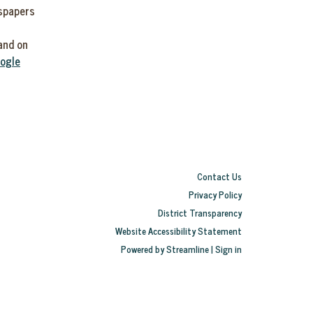
wspapers
0
and on
ogle
Contact Us
Privacy Policy
District Transparency
Website Accessibility Statement
Powered by Streamline
|
Sign in