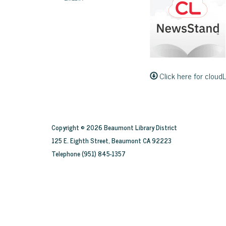
Click here for cloud
Copyright © 2026 Beaumont Library District
125 E. Eighth Street, Beaumont CA 92223
Telephone
(951) 845-1357