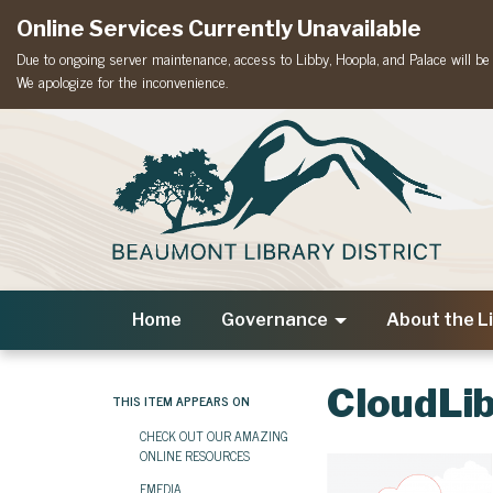
Online Services Currently Unavailable
Due to ongoing server maintenance, access to Libby, Hoopla, and Palace will be t
We apologize for the inconvenience.
Home
Governance
About the L
CloudLi
THIS ITEM APPEARS ON
CHECK OUT OUR AMAZING
ONLINE RESOURCES
EMEDIA