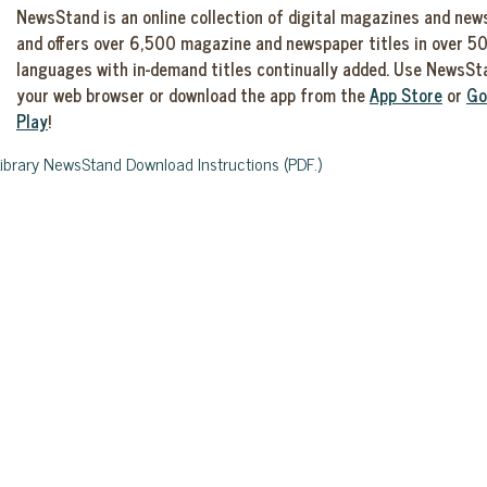
NewsStand is an online collection of digital magazines and ne
and offers over 6,500 magazine and newspaper titles in over 5
languages with in-demand titles continually added. Use NewsSt
your web browser or download the app from the
App Store
or
Go
Play
!
Library NewsStand Download Instructions (PDF.)