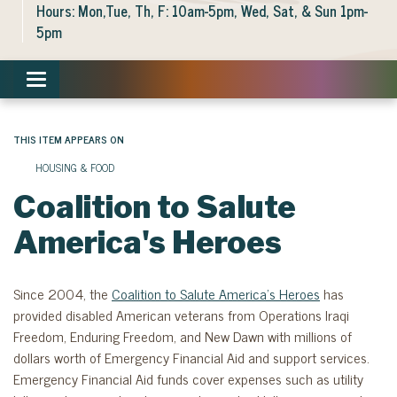
Hours: Mon,Tue, Th, F: 10am-5pm, Wed, Sat, & Sun 1pm-
5pm
Toggle navigation
THIS ITEM APPEARS ON
HOUSING & FOOD
Coalition to Salute
America's Heroes
Since 2004, the
Coalition to Salute America’s Heroes
has
provided disabled American veterans from Operations Iraqi
Freedom, Enduring Freedom, and New Dawn with millions of
dollars worth of Emergency Financial Aid and support services.
Emergency Financial Aid funds cover expenses such as utility