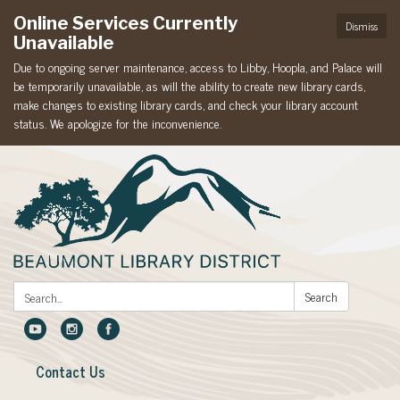
Online Services Currently
Dismiss
Unavailable
Due to ongoing server maintenance, access to Libby, Hoopla, and Palace will
be temporarily unavailable, as will the ability to create new library cards,
make changes to existing library cards, and check your library account
status. We apologize for the inconvenience.
Search:
Search
Contact Us