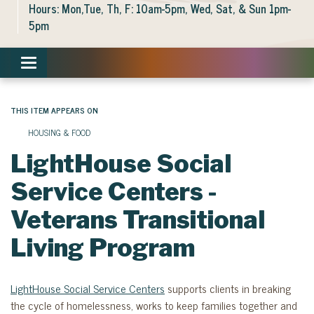
Hours: Mon,Tue, Th, F: 10am-5pm, Wed, Sat, & Sun 1pm-
5pm
Toggle navigation
THIS ITEM APPEARS ON
HOUSING & FOOD
LightHouse Social
Service Centers -
Veterans Transitional
Living Program
LightHouse Social Service Centers
supports clients in breaking
the cycle of homelessness, works to keep families together and