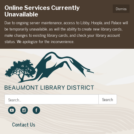
Online Services Currently
Dismiss
Unavailable
Due to ongoing server maintenance, access to Libby, Hoopla, and Palace will
be temporarily unavailable, as will the ability to create new library cards,
make changes to existing library cards, and check your library account
status. We apologize for the inconvenience.
Search:
Search
Contact Us