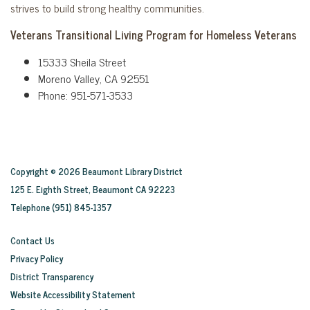
strives to build strong healthy communities.
Veterans Transitional Living Program for Homeless Veterans
15333 Sheila Street
Moreno Valley, CA 92551
Phone: 951-571-3533
Copyright © 2026 Beaumont Library District
125 E. Eighth Street, Beaumont CA 92223
Telephone
(951) 845-1357
Contact Us
Privacy Policy
District Transparency
Website Accessibility Statement