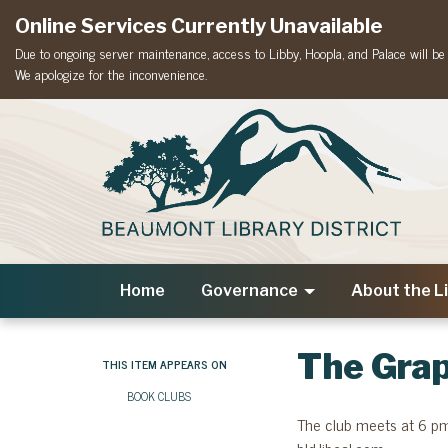
Online Services Currently Unavailable
Due to ongoing server maintenance, access to Libby, Hoopla, and Palace will be t
We apologize for the inconvenience.
Home
Governance
About the L
The Grap
THIS ITEM APPEARS ON
BOOK CLUBS
The club meets at 6 pm 
bld.libcal.com.