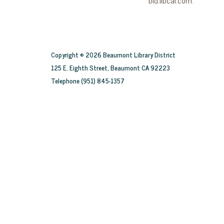
Copyright © 2026 Beaumont Library District
125 E. Eighth Street, Beaumont CA 92223
Telephone
(951) 845-1357