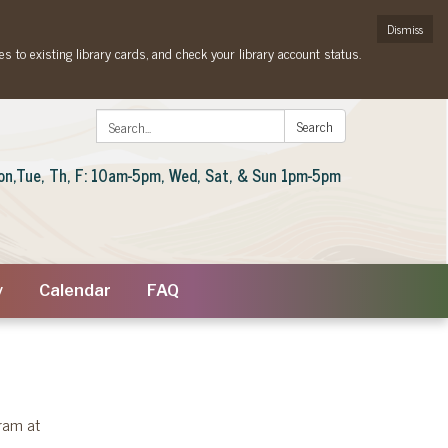
Dismiss
es to existing library cards, and check your library account status.
Search:
Search
on,Tue, Th, F: 10am-5pm, Wed, Sat, & Sun 1pm-5pm
y
Calendar
FAQ
gram at