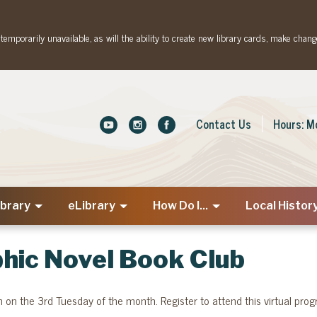
emporarily unavailable, as will the ability to create new library cards, make chang
Contact Us
Hours: M
ibrary
eLibrary
How Do I...
Local Histor
hic Novel Book Club
on the 3rd Tuesday of the month. Register to attend this virtual pro