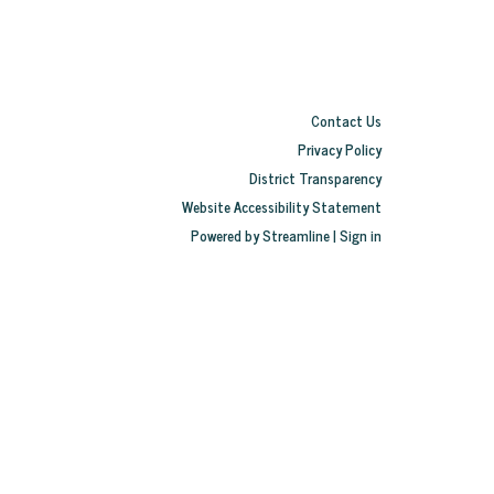
Contact Us
Privacy Policy
District Transparency
Website Accessibility Statement
Powered by Streamline
|
Sign in