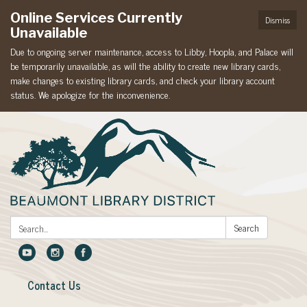
Online Services Currently
Dismiss
Unavailable
Due to ongoing server maintenance, access to Libby, Hoopla, and Palace will
be temporarily unavailable, as will the ability to create new library cards,
make changes to existing library cards, and check your library account
status. We apologize for the inconvenience.
Search:
Search
Contact Us