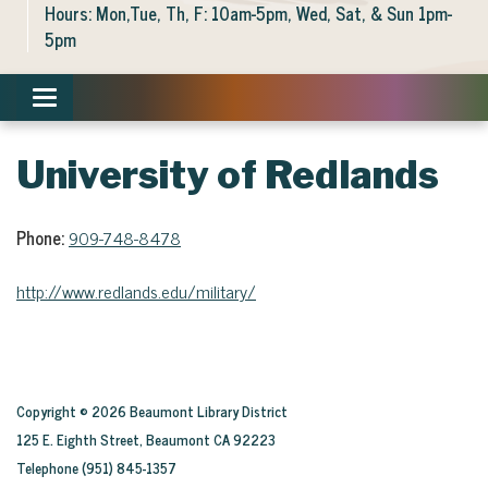
Hours: Mon,Tue, Th, F: 10am-5pm, Wed, Sat, & Sun 1pm-
5pm
Toggle navigation
University of Redlands
Phone:
909-748-8478
http://www.redlands.edu/military/
Copyright © 2026 Beaumont Library District
125 E. Eighth Street, Beaumont CA 92223
Telephone
(951) 845-1357