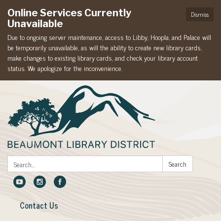
Online Services Currently
Dismiss
Unavailable
Due to ongoing server maintenance, access to Libby, Hoopla, and Palace will
be temporarily unavailable, as will the ability to create new library cards,
make changes to existing library cards, and check your library account
status. We apologize for the inconvenience.
Search:
Search
Contact Us