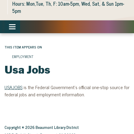
Hours: Mon,Tue, Th, F: 10am-5pm, Wed, Sat, & Sun 1pm-
5pm
Toggle navigation
THIS ITEM APPEARS ON
EMPLOYMENT
Usa Jobs
USAJOBS
is the Federal Government’s official one-stop source for
federal jobs and employment information.
Copyright © 2026 Beaumont Library District