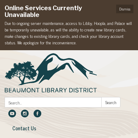
Online Services Currently
Dismiss
Unavailable
Due to ongoing server maintenance, access to Libby, Hoopla, and Palace will
be temporarily unavailable, as will the ability to create new library cards,
make changes to existing library cards, and check your library account
status. We apologize for the inconvenience.
Search:
Search
Contact Us