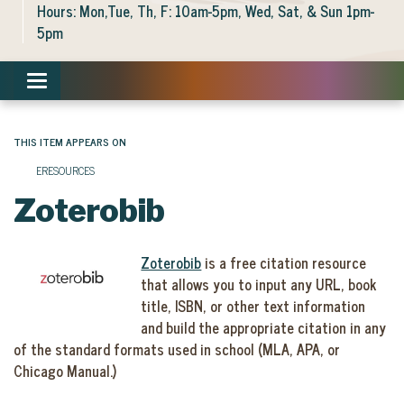
Hours: Mon,Tue, Th, F: 10am-5pm, Wed, Sat, & Sun 1pm-
5pm
Toggle navigation
THIS ITEM APPEARS ON
ERESOURCES
Zoterobib
Zoterobib
is a free citation resource
that allows you to input any URL, book
title, ISBN, or other text information
and build the appropriate citation in any
of the standard formats used in school (MLA, APA, or
Chicago Manual.)