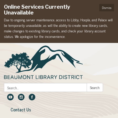
Online Services Currently
Dismiss
Unavailable
Due to ongoing server maintenance, access to Libby, Hoopla, and Palace will
be temporarily unavailable, as will the ability to create new library cards,
make changes to existing library cards, and check your library account
status. We apologize for the inconvenience.
Search:
Search
Contact Us