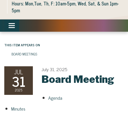
Hours: Mon,Tue, Th, F: 10am-5pm, Wed, Sat, & Sun 1pm-
5pm
Toggle navigation
THIS ITEM APPEARS ON
BOARD MEETINGS
July 31, 2025
JUL
31
Board Meeting
2025
Agenda
Minutes